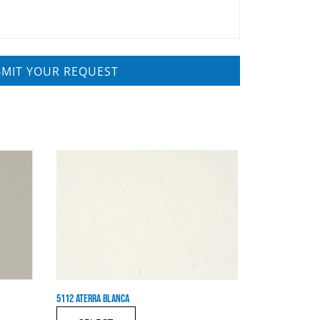
5112 ATERRA BLANCA