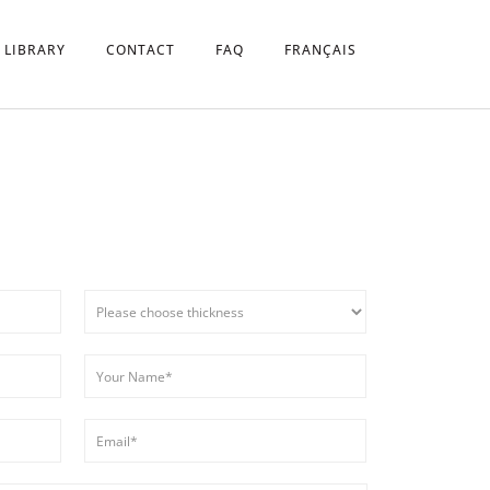
 LIBRARY
CONTACT
FAQ
FRANÇAIS