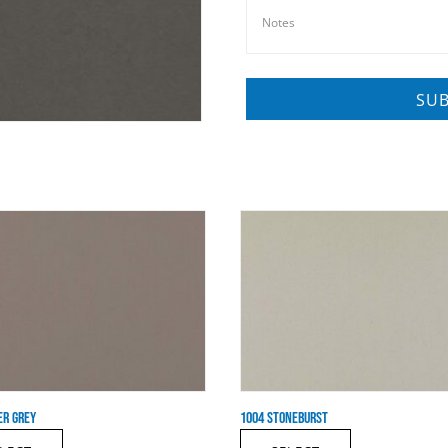
ER GREY
1004 STONEBURST