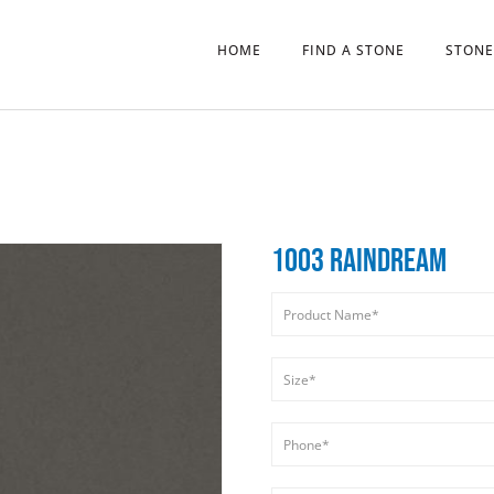
HOME
FIND A STONE
STONE
1003 RAINDREAM