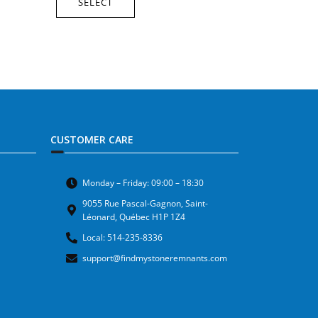
SELECT
CUSTOMER CARE
Monday – Friday: 09:00 – 18:30
9055 Rue Pascal-Gagnon, Saint-
Léonard, Québec H1P 1Z4
Local: 514-235-8336
support@findmystoneremnants.com