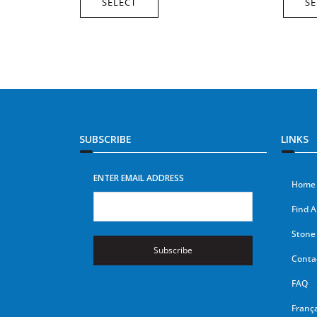
SELECT
SE
SUBSCRIBE
LINKS
ENTER EMAIL ADDRESS
Home
Find A
Stone 
Subscribe
Conta
FAQ
França