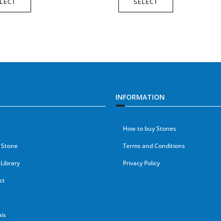
LECT
SELECT
INFORMATION
How to buy Stones
 Stone
Terms and Conditions
Library
Privacy Policy
ct
is