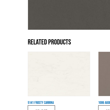
RELATED PRODUCTS
5141 FROSTY CARRINA
1006 AGG