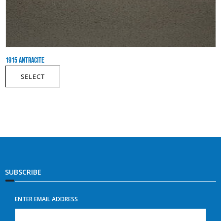
1915 ANTRACITE
SELECT
SUBSCRIBE
ENTER EMAIL ADDRESS