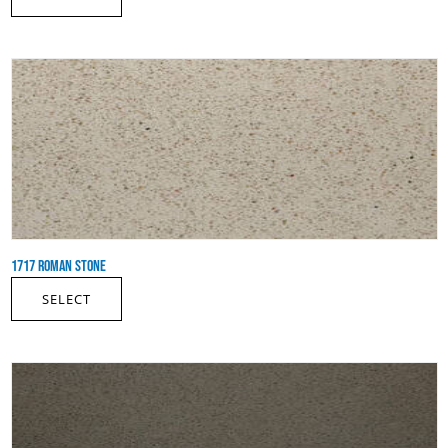
1717 ROMAN STONE
SELECT