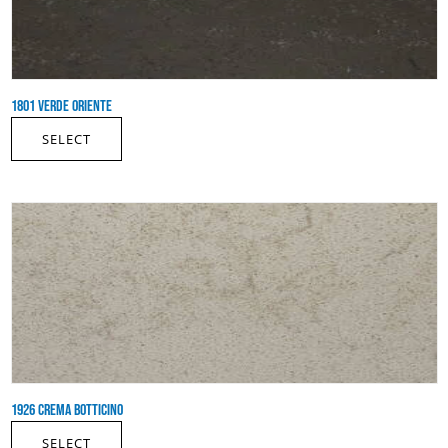
1801 VERDE ORIENTE
SELECT
1926 CREMA BOTTICINO
SELECT