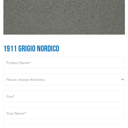
1911 GRIGIO NORDICO