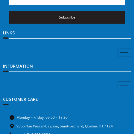
Subscribe
LINKS
INFORMATION
CUSTOMER CARE
Monday – Friday: 09:00 – 18:30
9055 Rue Pascal-Gagnon, Saint-Léonard, Québec H1P 1Z4