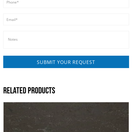
RELATED PRODUCTS