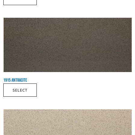
1915 ANTRACITE
SELECT