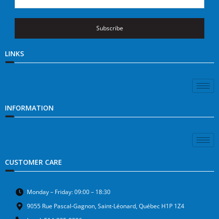
Subscribe
LINKS
INFORMATION
CUSTOMER CARE
Monday – Friday: 09:00 – 18:30
9055 Rue Pascal-Gagnon, Saint-Léonard, Québec H1P 1Z4