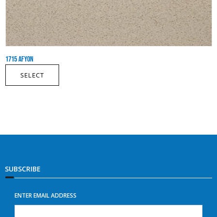
1715 AFYON
SELECT
SUBSCRIBE
ENTER EMAIL ADDRESS