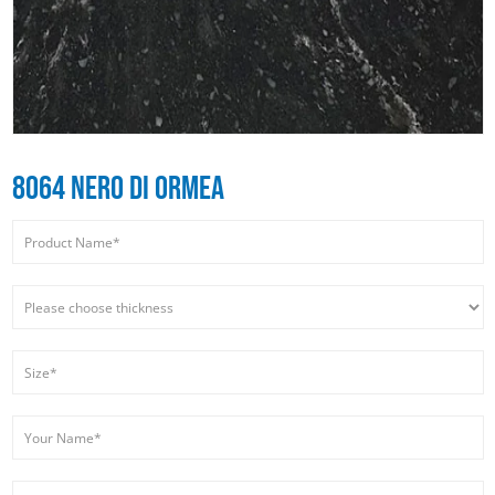
8064 NERO DI ORMEA