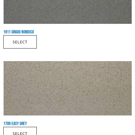
1911 GRIGIO NORDICO
SELECT
1709 EASY GREY
SELECT