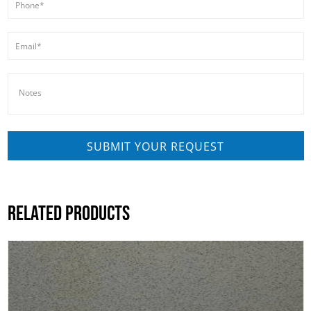
RELATED PRODUCTS