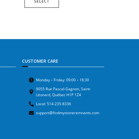
SELECT
CUSTOMER CARE
Monday – Friday: 09:00 – 18:30
9055 Rue Pascal-Gagnon, Saint-
Léonard, Québec H1P 1Z4
Local: 514-235-8336
support@findmystoneremnants.com