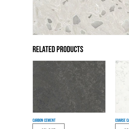
RELATED PRODUCTS
CARBON CEMENT
COARSE C