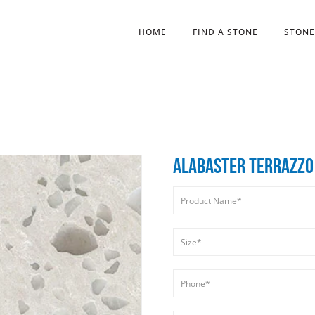
HOME
FIND A STONE
STONE
ALABASTER TERRAZZO