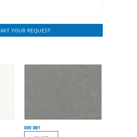
DOVE GREY