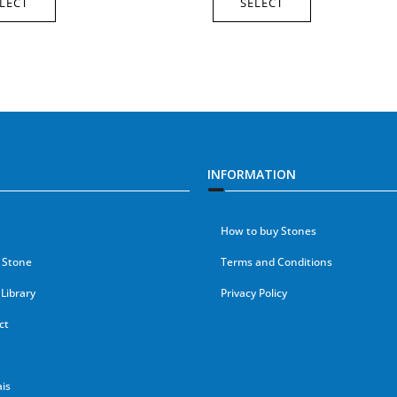
LECT
SELECT
INFORMATION
How to buy Stones
 Stone
Terms and Conditions
Library
Privacy Policy
ct
is