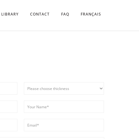
 LIBRARY
CONTACT
FAQ
FRANÇAIS