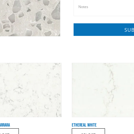
ARRARA
ETHEREAL WHITE