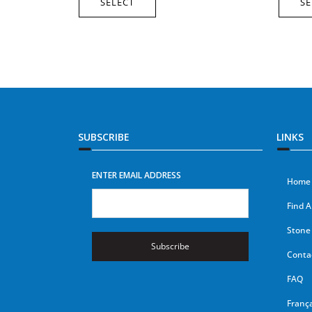
SELECT
SE
SUBSCRIBE
LINKS
ENTER EMAIL ADDRESS
Home
Find A
Stone 
Subscribe
Conta
FAQ
França