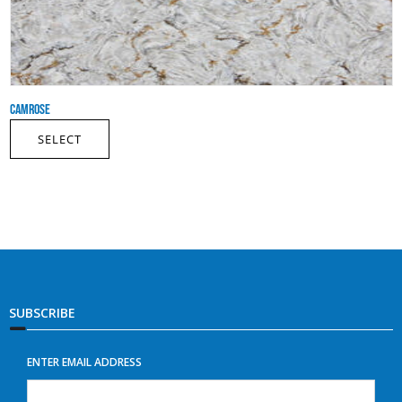
CAMROSE
SELECT
SUBSCRIBE
ENTER EMAIL ADDRESS