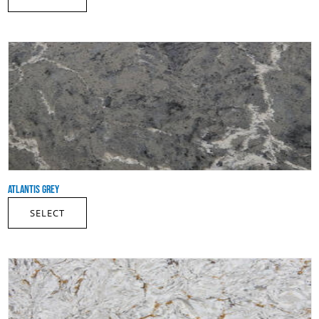
ATLANTIS GREY
SELECT