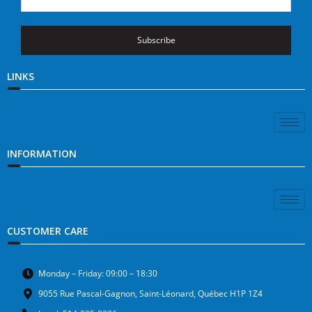
Subscribe
LINKS
INFORMATION
CUSTOMER CARE
Monday – Friday: 09:00 – 18:30
9055 Rue Pascal-Gagnon, Saint-Léonard, Québec H1P 1Z4