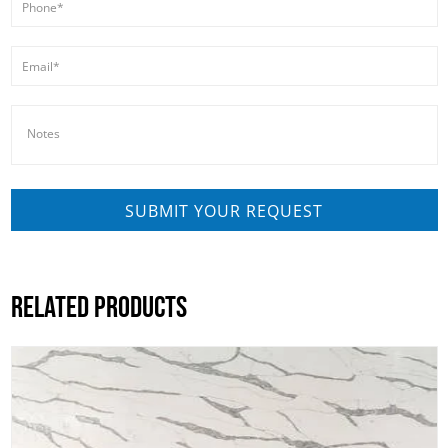
RELATED PRODUCTS