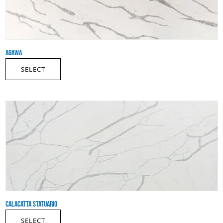
AGAWA
SELECT
CALACATTA STATUARIO
SELECT