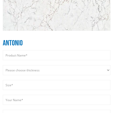
ANTONIO