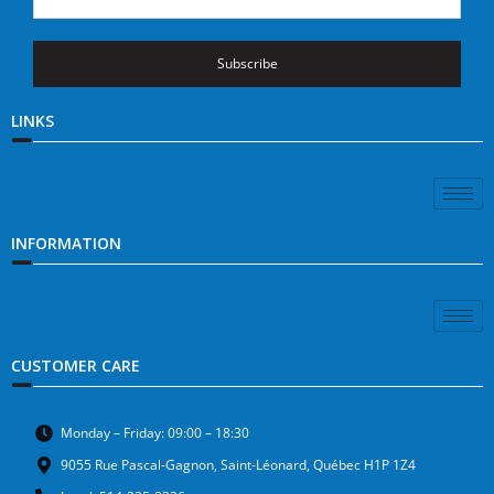
Subscribe
LINKS
INFORMATION
CUSTOMER CARE
Monday – Friday: 09:00 – 18:30
9055 Rue Pascal-Gagnon, Saint-Léonard, Québec H1P 1Z4