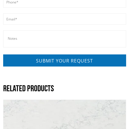
RELATED PRODUCTS