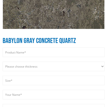
BABYLON GRAY CONCRETE QUARTZ