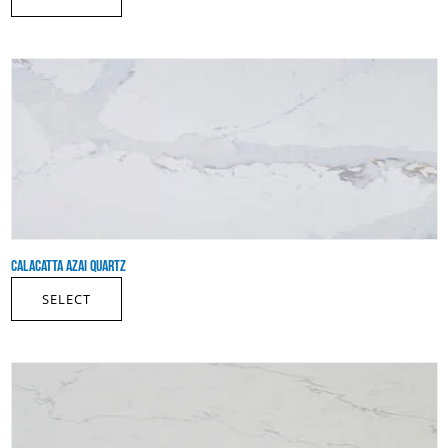
CALACATTA AZAI QUARTZ
SELECT