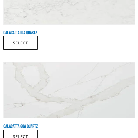
CALACATTA IDA QUARTZ
SELECT
CALACATTA GOA QUARTZ
SELECT