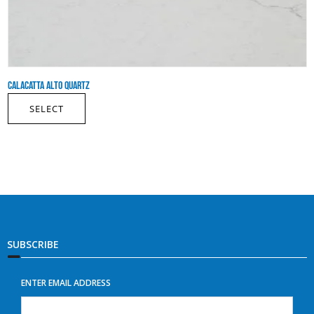
CALACATTA ALTO QUARTZ
SELECT
SUBSCRIBE
ENTER EMAIL ADDRESS