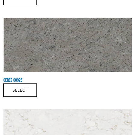
CERES CO925
SELECT