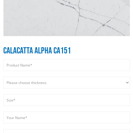
CALACATTA ALPHA CA151