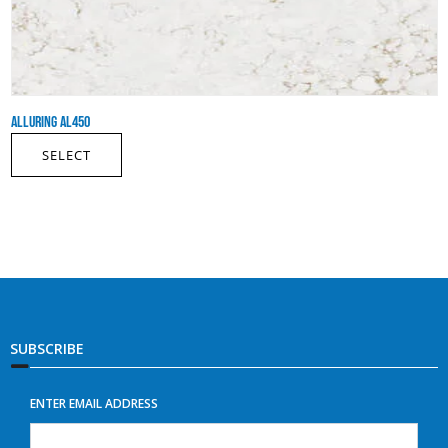
ALLURING AL450
SELECT
SUBSCRIBE
ENTER EMAIL ADDRESS