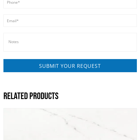
RELATED PRODUCTS