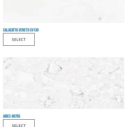
CALACATTA VENETO CV130
SELECT
ARIES AR765
SELECT