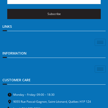
Subscribe
LINKS
INFORMATION
CUSTOMER CARE
Monday – Friday: 09:00 – 18:30
9055 Rue Pascal-Gagnon, Saint-Léonard, Québec H1P 1Z4