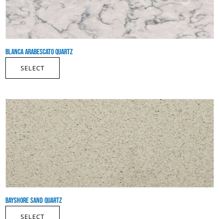
BLANCA ARABESCATO QUARTZ
SELECT
BAYSHORE SAND QUARTZ
SELECT