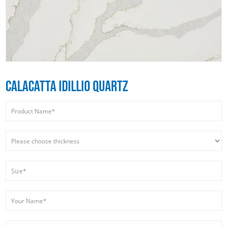
CALACATTA IDILLIO QUARTZ