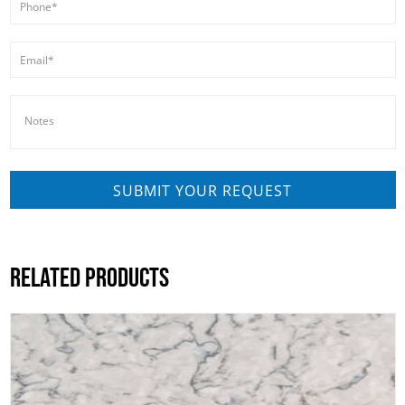
RELATED PRODUCTS