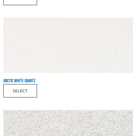
ARCTIC WHITE QUARTZ
SELECT