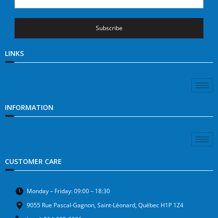
Subscribe
LINKS
INFORMATION
CUSTOMER CARE
Monday – Friday: 09:00 – 18:30
9055 Rue Pascal-Gagnon, Saint-Léonard, Québec H1P 1Z4