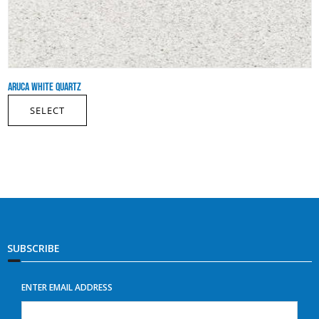
ARUCA WHITE QUARTZ
SELECT
SUBSCRIBE
ENTER EMAIL ADDRESS