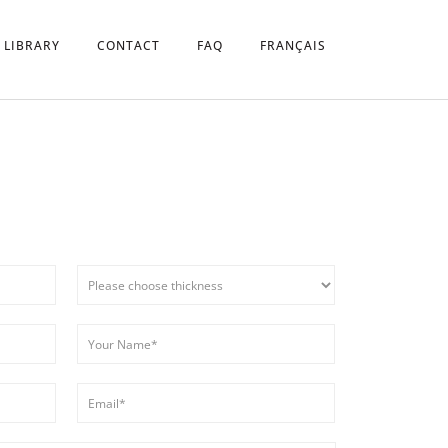
 LIBRARY
CONTACT
FAQ
FRANÇAIS