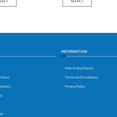
LECT
SELECT
INFORMATION
How to buy Stones
 Stone
Terms and Conditions
Library
Privacy Policy
ct
is