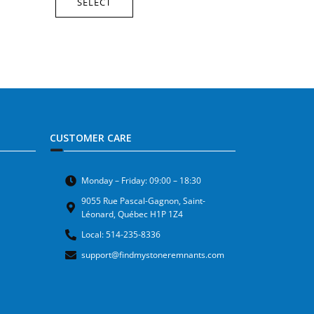
SELECT
CUSTOMER CARE
Monday – Friday: 09:00 – 18:30
9055 Rue Pascal-Gagnon, Saint-
Léonard, Québec H1P 1Z4
Local: 514-235-8336
support@findmystoneremnants.com