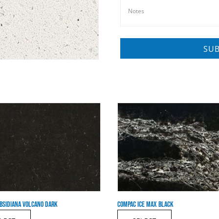
BSIDIANA VOLCANO DARK
COMPAC ICE MAX BLACK