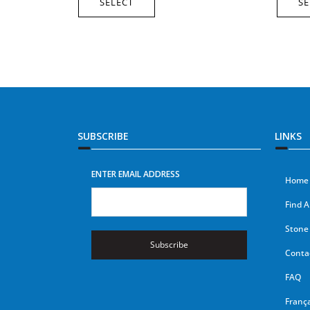
SELECT
SE
SUBSCRIBE
LINKS
ENTER EMAIL ADDRESS
Home
Find A
Stone 
Subscribe
Conta
FAQ
França