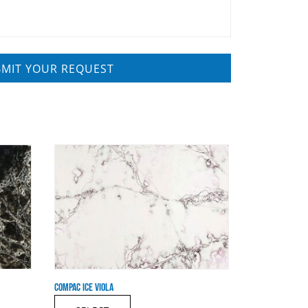
COMPAC ICE VIOLA