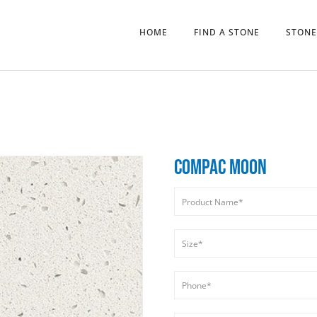
HOME
FIND A STONE
STONE
COMPAC MOON