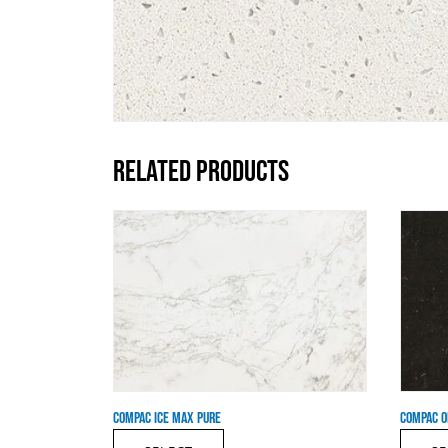
RELATED PRODUCTS
COMPAC ICE MAX PURE
COMPAC O