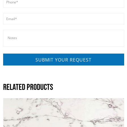
RELATED PRODUCTS