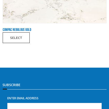
COMPAC NEBULOUS GOLD
SELECT
SUBSCRIBE
ENTER EMAIL ADDRESS