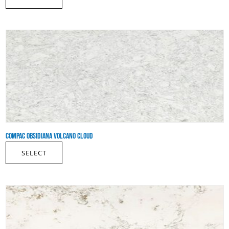
COMPAC OBSIDIANA VOLCANO CLOUD
SELECT