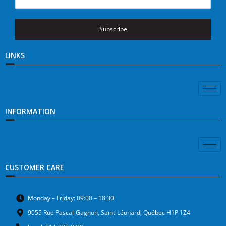
Subscribe
LINKS
INFORMATION
CUSTOMER CARE
Monday – Friday: 09:00 – 18:30
9055 Rue Pascal-Gagnon, Saint-Léonard, Québec H1P 1Z4