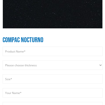
COMPAC NOCTURNO