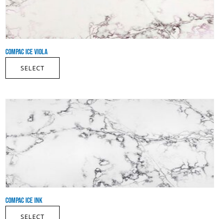
COMPAC ICE VIOLA
SELECT
COMPAC ICE INK
SELECT