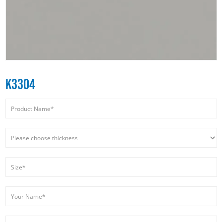
K3304