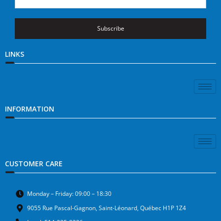
Subscribe
LINKS
INFORMATION
CUSTOMER CARE
Monday – Friday: 09:00 – 18:30
9055 Rue Pascal-Gagnon, Saint-Léonard, Québec H1P 1Z4