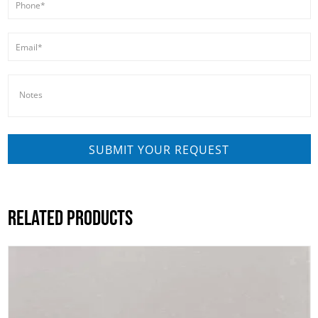
RELATED PRODUCTS