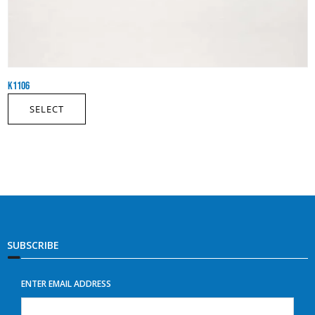
K1106
SELECT
SUBSCRIBE
ENTER EMAIL ADDRESS