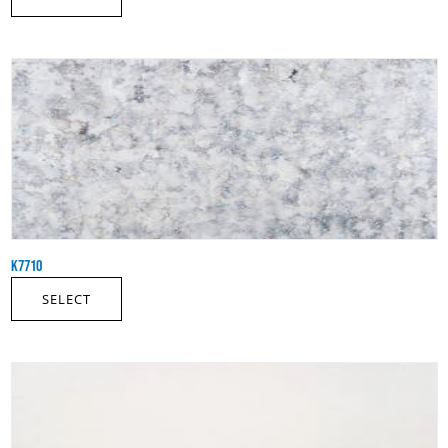
K7710
SELECT