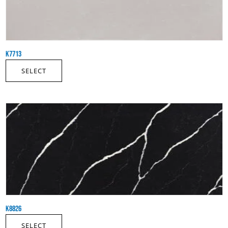
K7713
SELECT
K8826
SELECT