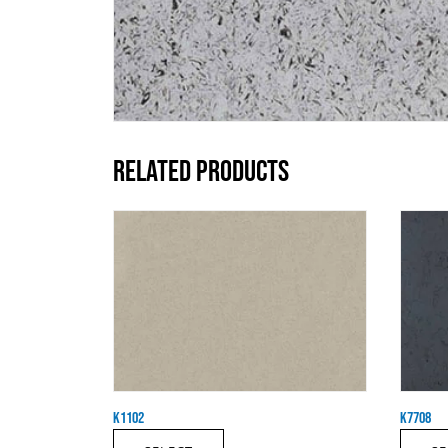
RELATED PRODUCTS
K1102
K7708