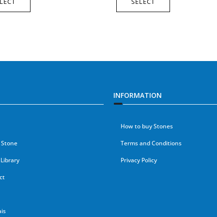
LECT
SELECT
INFORMATION
How to buy Stones
 Stone
Terms and Conditions
Library
Privacy Policy
ct
is