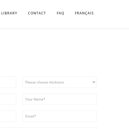
 LIBRARY
CONTACT
FAQ
FRANÇAIS