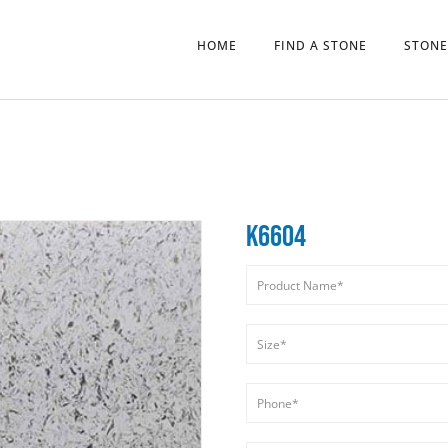
HOME
FIND A STONE
STONE
K6604