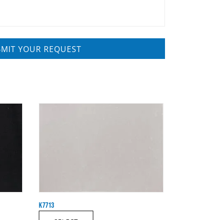
K7713