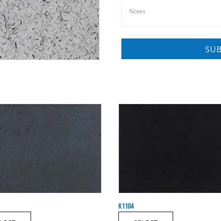
K1104