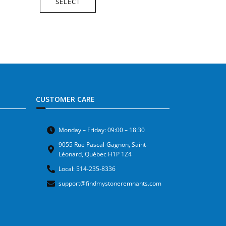
SELECT
CUSTOMER CARE
Monday – Friday: 09:00 – 18:30
9055 Rue Pascal-Gagnon, Saint-
Léonard, Québec H1P 1Z4
Local: 514-235-8336
support@findmystoneremnants.com