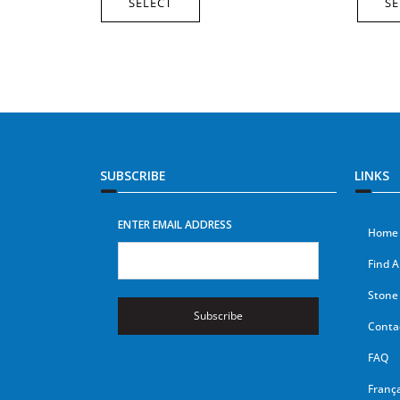
SELECT
SE
SUBSCRIBE
LINKS
ENTER EMAIL ADDRESS
Home
Find A
Stone 
Subscribe
Conta
FAQ
França