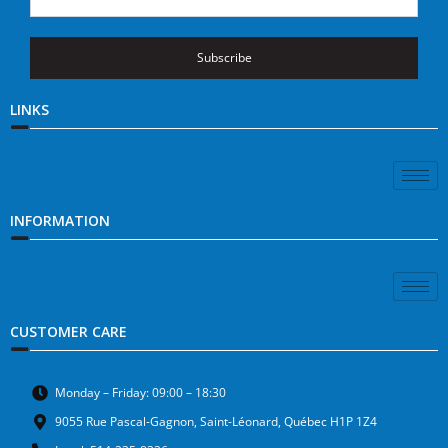
Subscribe
LINKS
INFORMATION
CUSTOMER CARE
Monday – Friday: 09:00 – 18:30
9055 Rue Pascal-Gagnon, Saint-Léonard, Québec H1P 1Z4