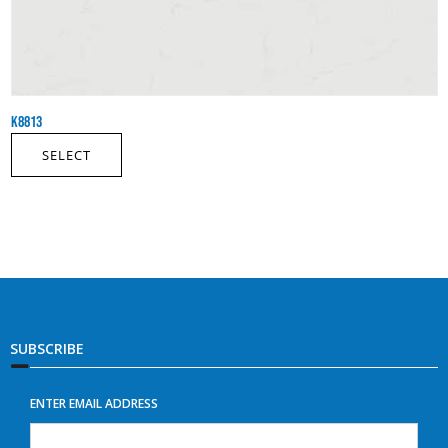
K8813
SELECT
SUBSCRIBE
ENTER EMAIL ADDRESS