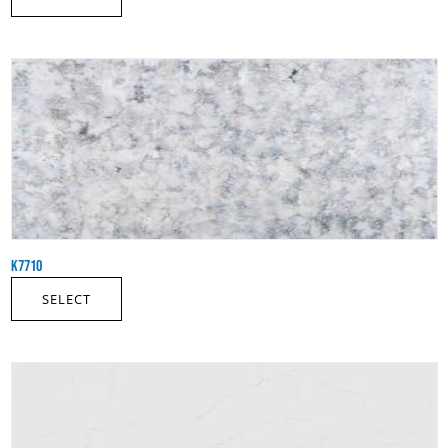
K7710
SELECT