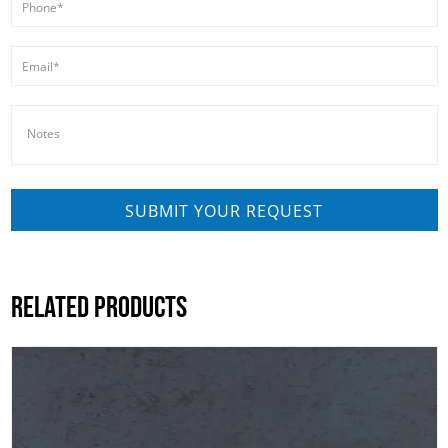
RELATED PRODUCTS