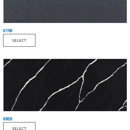
K7708
SELECT
K8826
SELECT