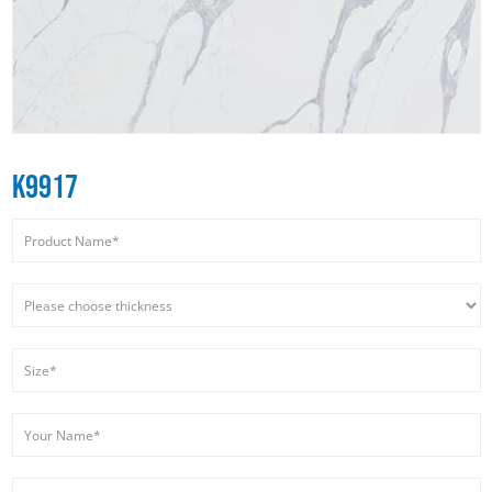
K9917