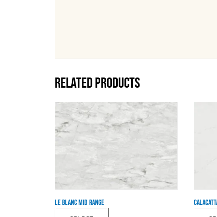
RELATED PRODUCTS
LE BLANC MID RANGE
CALACATT