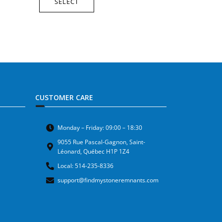
SELECT
CUSTOMER CARE
Monday – Friday: 09:00 – 18:30
9055 Rue Pascal-Gagnon, Saint-
Léonard, Québec H1P 1Z4
Local: 514-235-8336
support@findmystoneremnants.com