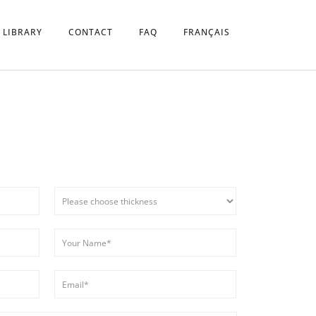
 LIBRARY
CONTACT
FAQ
FRANÇAIS