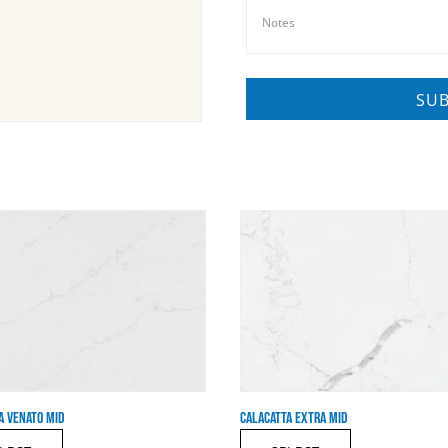
A VENATO MID
CALACATTA EXTRA MID