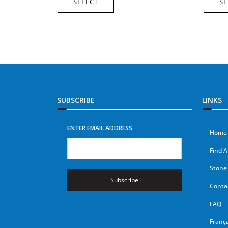
SELECT
SE
SUBSCRIBE
LINKS
ENTER EMAIL ADDRESS
Home
Find A
Stone 
Subscribe
Conta
FAQ
França