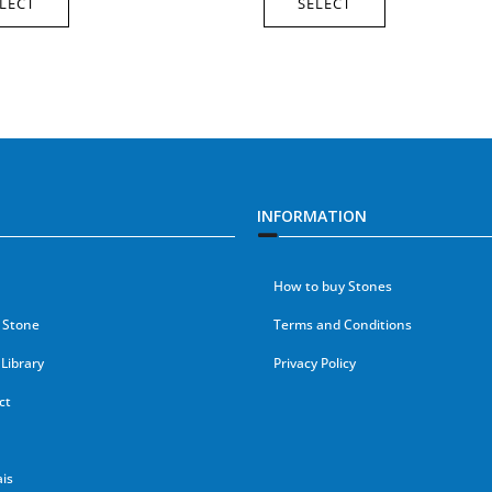
LECT
SELECT
INFORMATION
How to buy Stones
 Stone
Terms and Conditions
Library
Privacy Policy
ct
is