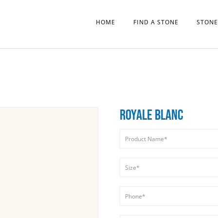
HOME
FIND A STONE
STONE
ROYALE BLANC