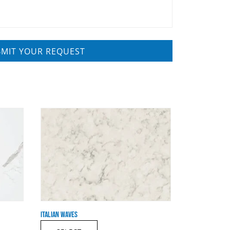
ITALIAN WAVES