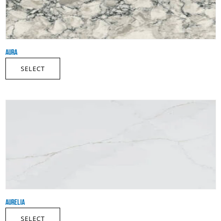
AURA
SELECT
AURELIA
SELECT