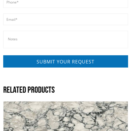
RELATED PRODUCTS