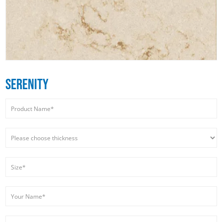
SERENITY