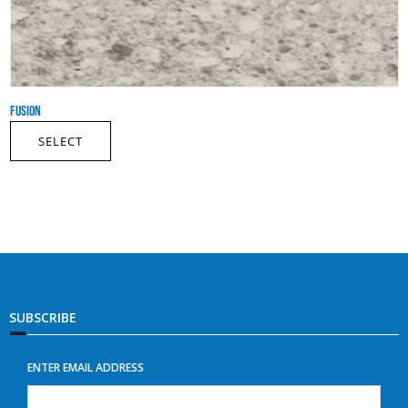
FUSION
SELECT
SUBSCRIBE
ENTER EMAIL ADDRESS