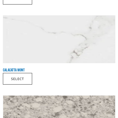
CALACATTA MONT
SELECT