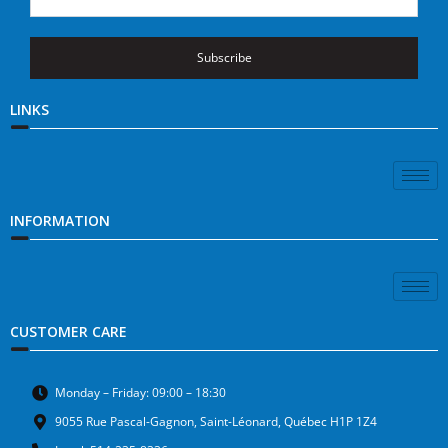
Subscribe
LINKS
INFORMATION
CUSTOMER CARE
Monday – Friday: 09:00 – 18:30
9055 Rue Pascal-Gagnon, Saint-Léonard, Québec H1P 1Z4