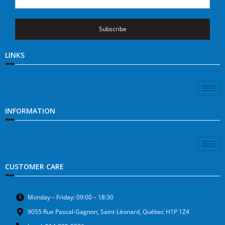
Subscribe
LINKS
INFORMATION
CUSTOMER CARE
Monday – Friday: 09:00 – 18:30
9055 Rue Pascal-Gagnon, Saint-Léonard, Québec H1P 1Z4