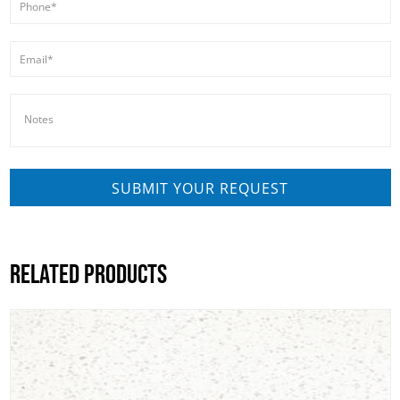
RELATED PRODUCTS