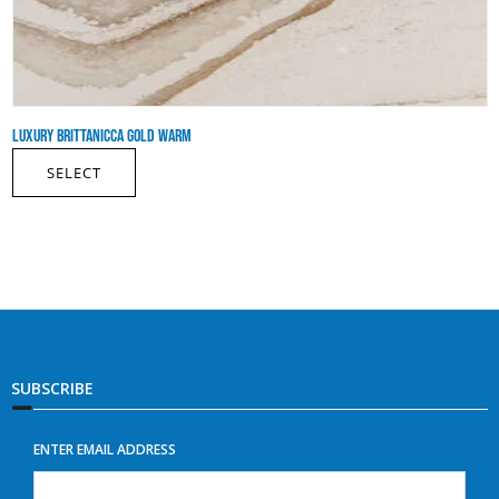
LUXURY BRITTANICCA GOLD WARM
SELECT
SUBSCRIBE
ENTER EMAIL ADDRESS