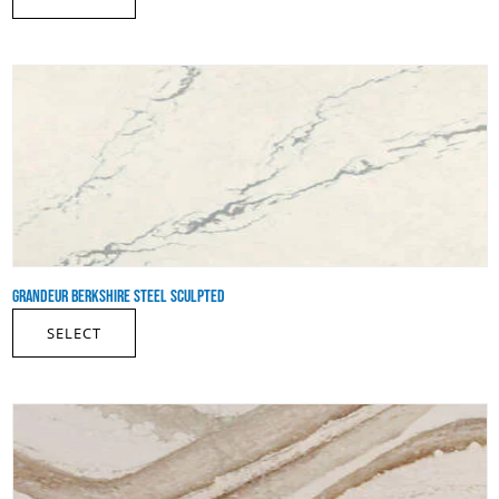
GRANDEUR BERKSHIRE STEEL SCULPTED
SELECT