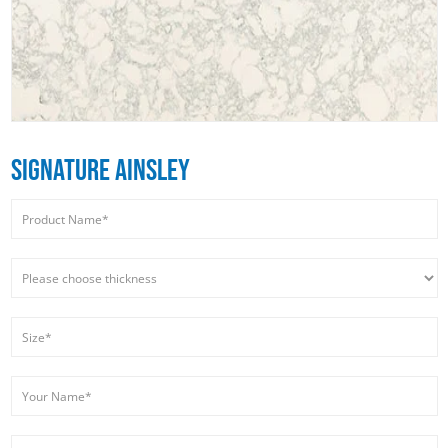
SIGNATURE AINSLEY