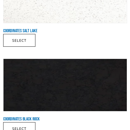
COORDINATES SALT LAKE
SELECT
COORDINATES BLACK ROCK
SELECT