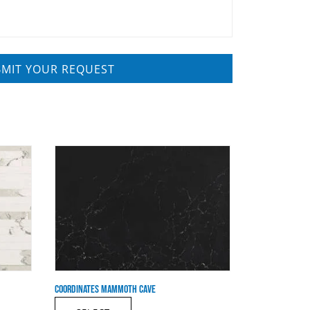
COORDINATES MAMMOTH CAVE