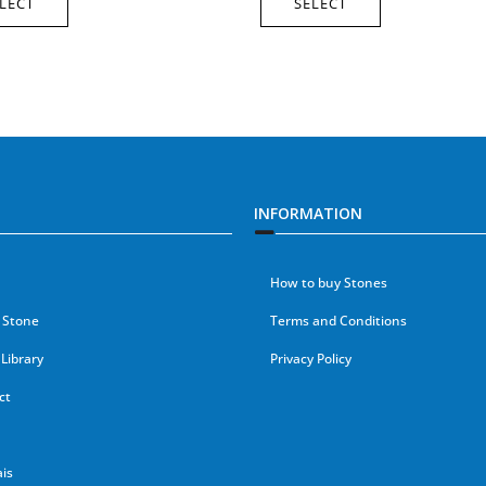
LECT
SELECT
INFORMATION
How to buy Stones
 Stone
Terms and Conditions
Library
Privacy Policy
ct
is