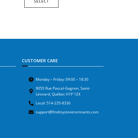
SELECT
CUSTOMER CARE
Monday – Friday: 09:00 – 18:30
9055 Rue Pascal-Gagnon, Saint-
Léonard, Québec H1P 1Z4
Local: 514-235-8336
support@findmystoneremnants.com