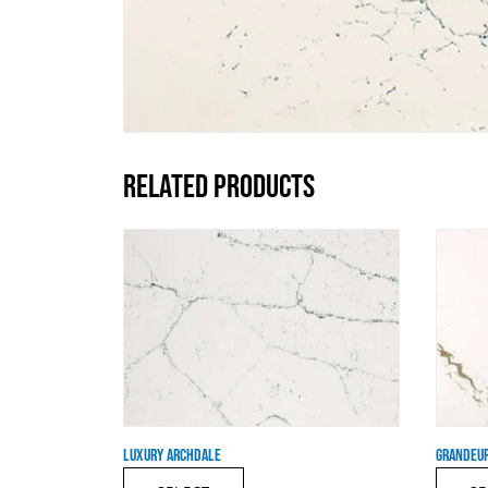
RELATED PRODUCTS
LUXURY ARCHDALE
GRANDEUR