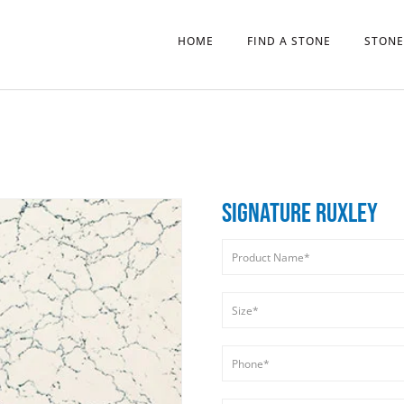
HOME
FIND A STONE
STONE
SIGNATURE RUXLEY