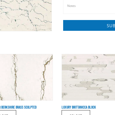
 BERKSHIRE BRASS SCULPTED
LUXURY BRITTANICCA BLOCK