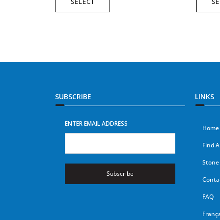
SELECT
SE
SUBSCRIBE
LINKS
ENTER EMAIL ADDRESS
Home
Find A
Stone 
Subscribe
Conta
FAQ
França