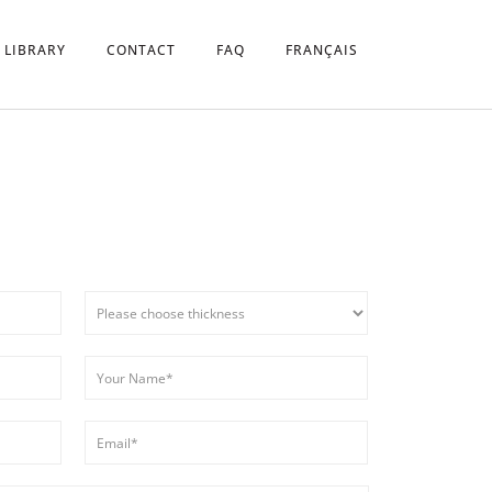
 LIBRARY
CONTACT
FAQ
FRANÇAIS