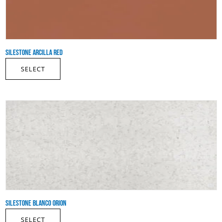
SILESTONE ARCILLA RED
SELECT
SILESTONE BLANCO ORION
SELECT