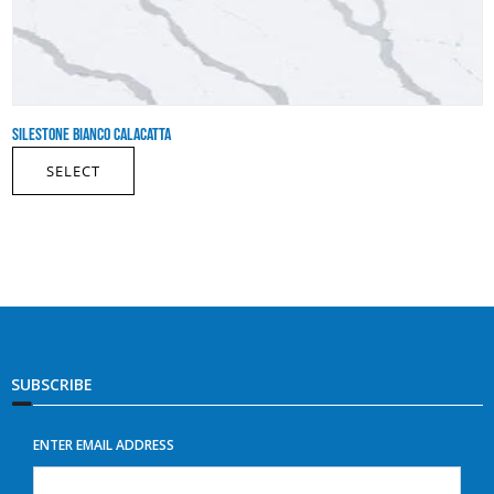
SILESTONE BIANCO CALACATTA
SELECT
SUBSCRIBE
ENTER EMAIL ADDRESS