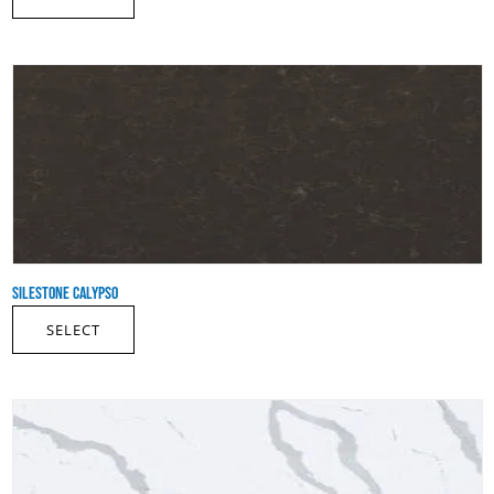
SILESTONE CALYPSO
SELECT