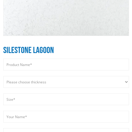
SILESTONE LAGOON