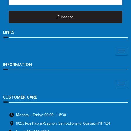
Subscribe
LINKS
INFORMATION
CUSTOMER CARE
Monday – Friday: 09:00 – 18:30
9055 Rue Pascal-Gagnon, Saint-Léonard, Québec H1P 1Z4