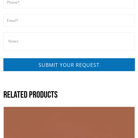
RELATED PRODUCTS