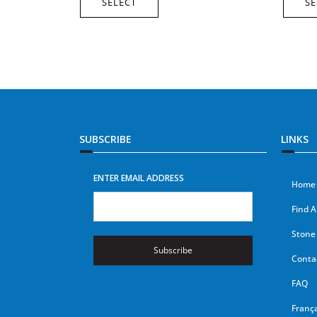
SELECT
SE
SUBSCRIBE
LINKS
ENTER EMAIL ADDRESS
Home
Find A
Stone 
Subscribe
Conta
FAQ
França