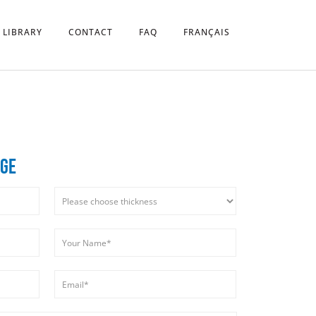
 LIBRARY
CONTACT
FAQ
FRANÇAIS
DGE