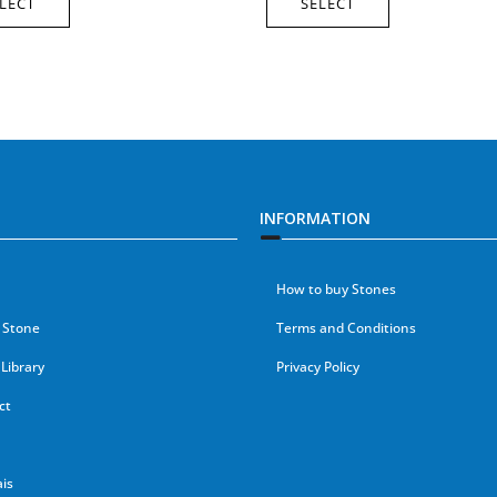
LECT
SELECT
INFORMATION
How to buy Stones
 Stone
Terms and Conditions
Library
Privacy Policy
ct
is