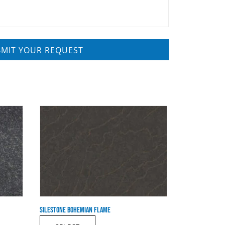
SILESTONE BOHEMIAN FLAME