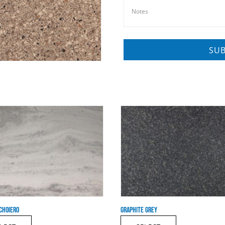
CHOIERO
GRAPHITE GREY