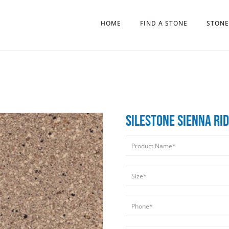
HOME
FIND A STONE
STONE
SILESTONE SIENNA RI