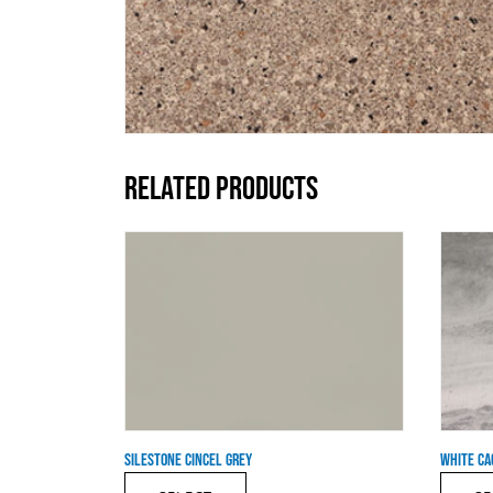
RELATED PRODUCTS
SILESTONE CINCEL GREY
WHITE CA