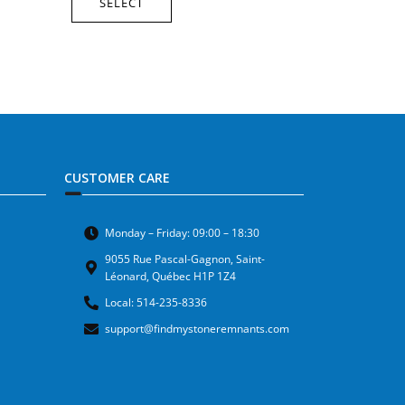
SELECT
CUSTOMER CARE
Monday – Friday: 09:00 – 18:30
9055 Rue Pascal-Gagnon, Saint-
Léonard, Québec H1P 1Z4
Local: 514-235-8336
support@findmystoneremnants.com