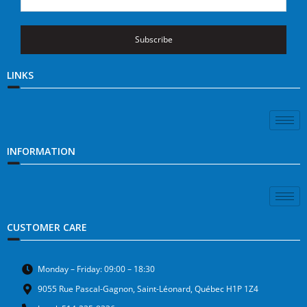
Subscribe
LINKS
INFORMATION
CUSTOMER CARE
Monday – Friday: 09:00 – 18:30
9055 Rue Pascal-Gagnon, Saint-Léonard, Québec H1P 1Z4