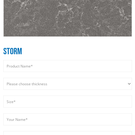
STORM