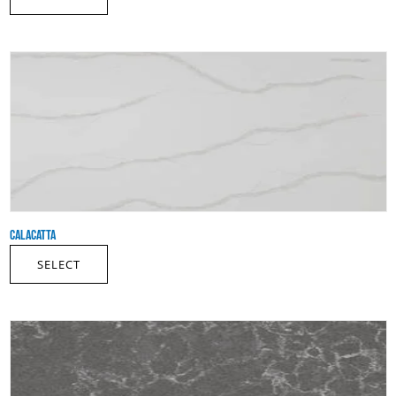
CALACATTA
SELECT