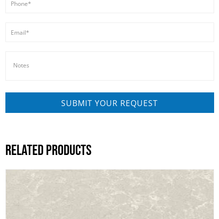
RELATED PRODUCTS