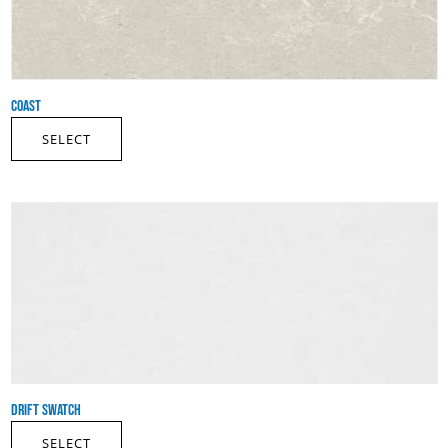
COAST
SELECT
DRIFT SWATCH
SELECT