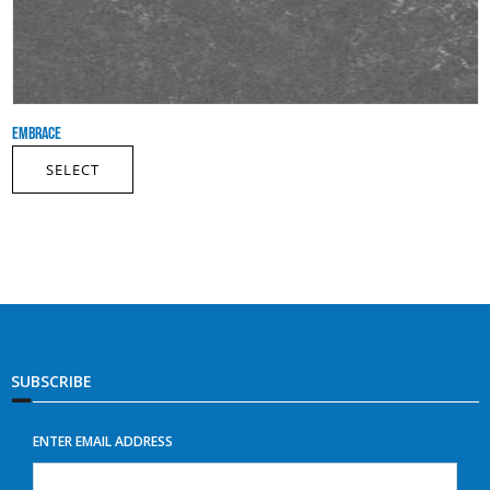
EMBRACE
SELECT
SUBSCRIBE
ENTER EMAIL ADDRESS