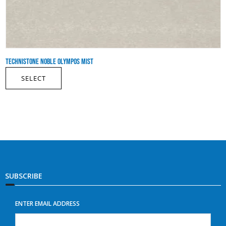
TECHNISTONE NOBLE OLYMPOS MIST
SELECT
SUBSCRIBE
ENTER EMAIL ADDRESS