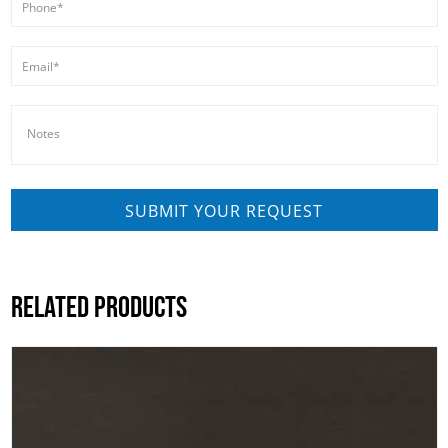
RELATED PRODUCTS