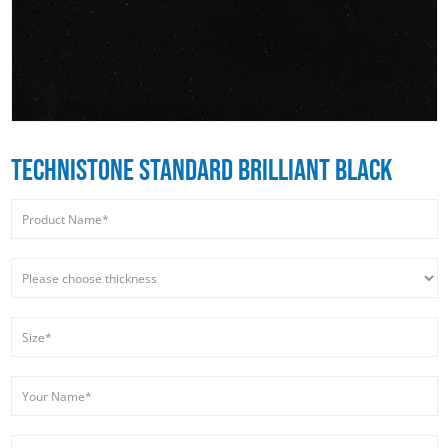
TECHNISTONE STANDARD BRILLIANT BLACK