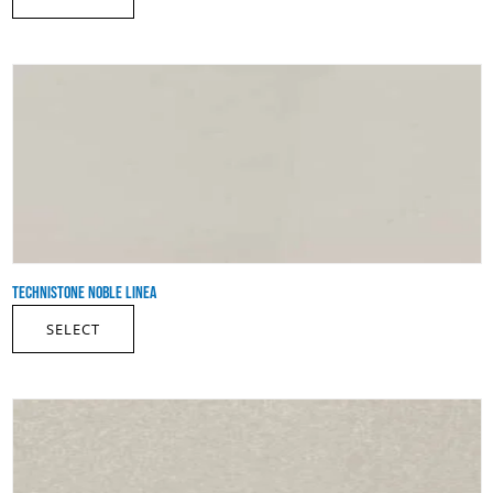
TECHNISTONE NOBLE LINEA
SELECT