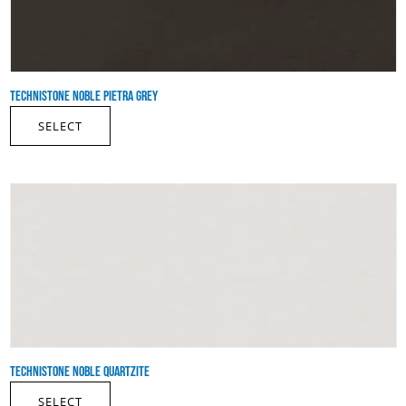
TECHNISTONE NOBLE PIETRA GREY
SELECT
TECHNISTONE NOBLE QUARTZITE
SELECT