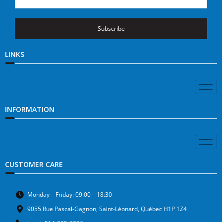
Subscribe
LINKS
INFORMATION
CUSTOMER CARE
Monday – Friday: 09:00 – 18:30
9055 Rue Pascal-Gagnon, Saint-Léonard, Québec H1P 1Z4