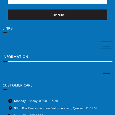
Subscribe
LINKS
INFORMATION
CUSTOMER CARE
Monday – Friday: 09:00 – 18:30
9055 Rue Pascal-Gagnon, Saint-Léonard, Québec H1P 1Z4