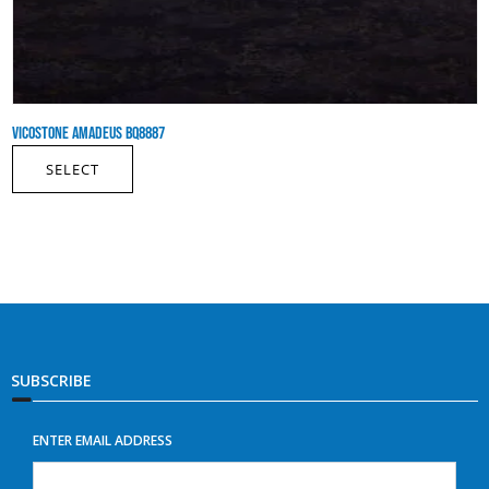
VICOSTONE AMADEUS BQ8887
SELECT
SUBSCRIBE
ENTER EMAIL ADDRESS