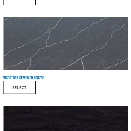
VICOSTONE CEMENTO BQ8730
SELECT