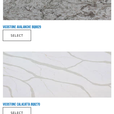
VICOSTONE AVALANCHE BQ8829
SELECT
VICOSTONE CALACATTA BQ8270
SELECT