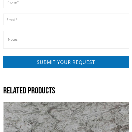
RELATED PRODUCTS