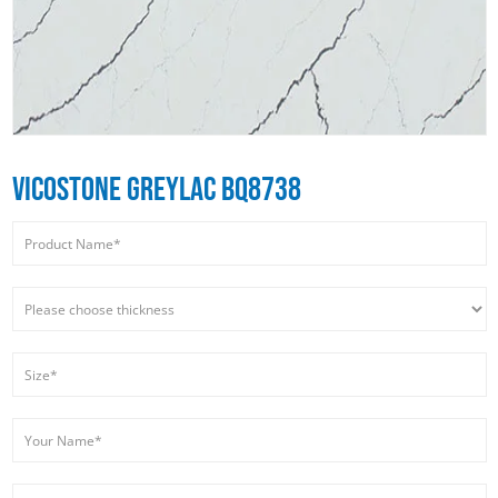
VICOSTONE GREYLAC BQ8738