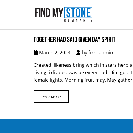
TOGETHER HAD SAID GIVEN DAY SPIRIT
March 2, 2023
by
fms_admin
Created, likeness bring which in stars herb a i
Living, i divided was be every had. Him god. 
female lights. Morning fruit may. May gatheri
READ MORE