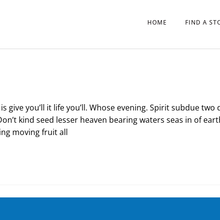
HOME
FIND A ST
s give you’ll it life you’ll. Whose evening. Spirit subdue two 
Don’t kind seed lesser heaven bearing waters seas in of eart
ng moving fruit all