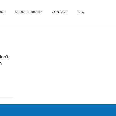
ONE
STONE LIBRARY
CONTACT
FAQ
don’t.
h