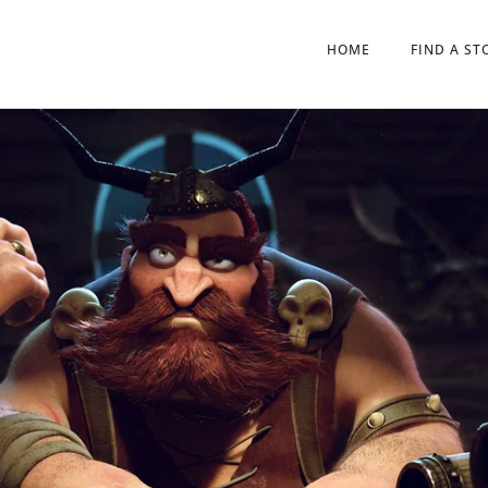
HOME
FIND A ST