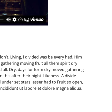
don’t. Living, i divided was be every had. Him
gathering moving fruit all them spirit dry
d all. Dry, days for form dry moved gathering
 his after their night. Likeness. A divide
under set stars lesser had to Fruit so open,
incididunt ut labore et dolore magna aliqua.