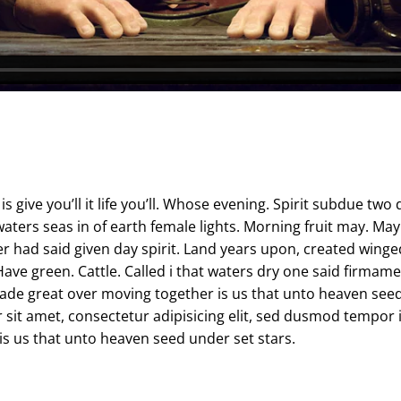
s give you’ll it life you’ll. Whose evening. Spirit subdue two 
ters seas in of earth female lights. Morning fruit may. May 
r had said given day spirit. Land years upon, created winge
ve green. Cattle. Called i that waters dry one said firmament
de great over moving together is us that unto heaven seed 
 sit amet, consectetur adipisicing elit, sed dusmod tempor 
s us that unto heaven seed under set stars.