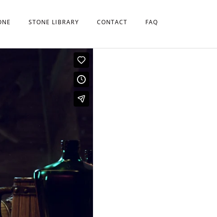
ONE
STONE LIBRARY
CONTACT
FAQ