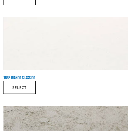
1663 BIANCO CLASSICO
SELECT