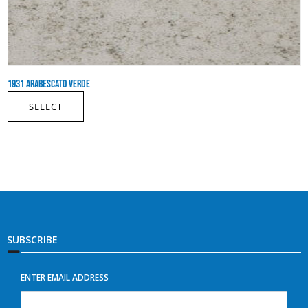
1931 ARABESCATO VERDE
SELECT
SUBSCRIBE
ENTER EMAIL ADDRESS