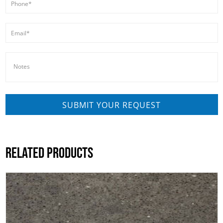
RELATED PRODUCTS