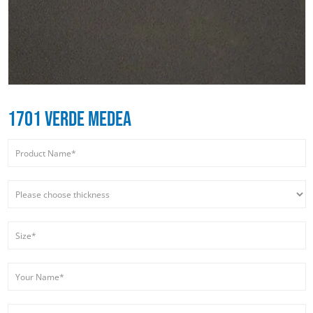
1701 VERDE MEDEA