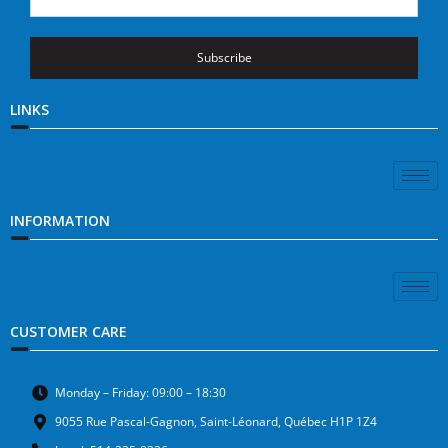
Subscribe
LINKS
INFORMATION
CUSTOMER CARE
Monday – Friday: 09:00 – 18:30
9055 Rue Pascal-Gagnon, Saint-Léonard, Québec H1P 1Z4