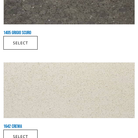
1405 GRIGIO SCURO
SELECT
1642 CREMA
SELECT