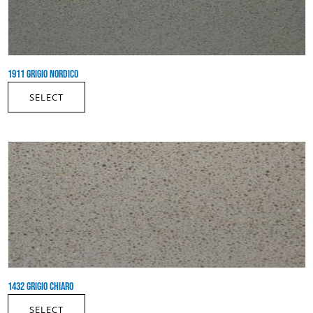
1911 GRIGIO NORDICO
SELECT
1432 GRIGIO CHIARO
SELECT