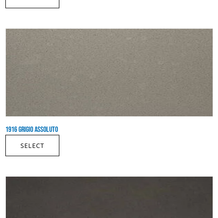
1916 GRIGIO ASSOLUTO
SELECT