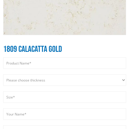
1809 CALACATTA GOLD