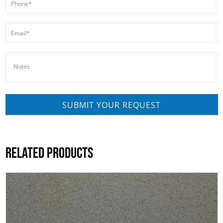
RELATED PRODUCTS