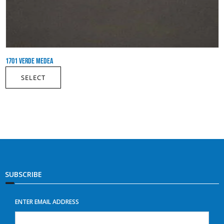
1701 VERDE MEDEA
SELECT
SUBSCRIBE
ENTER EMAIL ADDRESS