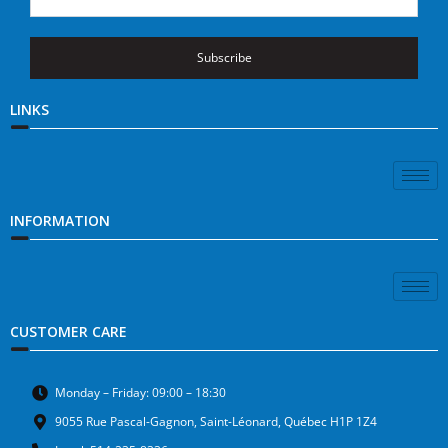
Subscribe
LINKS
INFORMATION
CUSTOMER CARE
Monday – Friday: 09:00 – 18:30
9055 Rue Pascal-Gagnon, Saint-Léonard, Québec H1P 1Z4