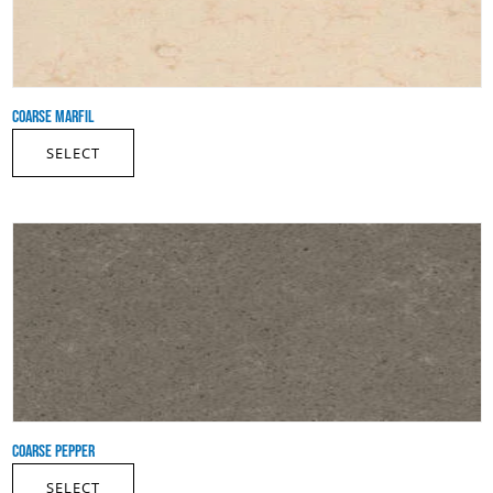
COARSE MARFIL
SELECT
COARSE PEPPER
SELECT