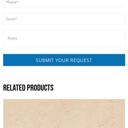
RELATED PRODUCTS