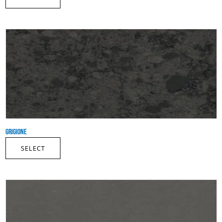
GRIGIONE
SELECT