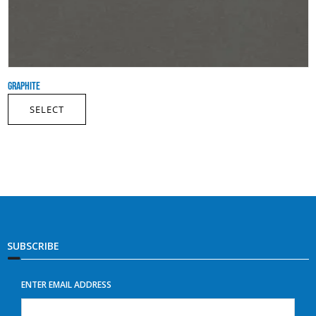
GRAPHITE
SELECT
SUBSCRIBE
ENTER EMAIL ADDRESS