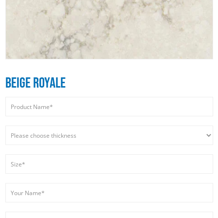
BEIGE ROYALE