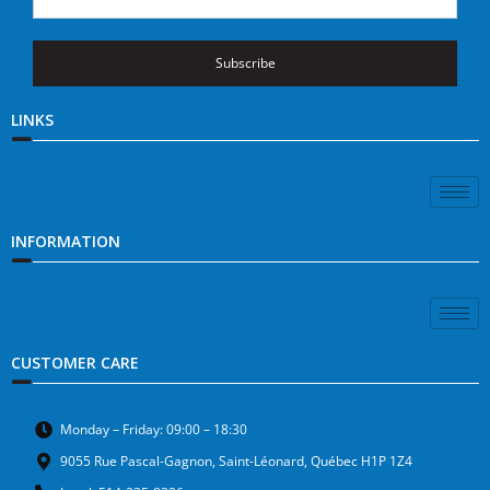
Subscribe
LINKS
INFORMATION
CUSTOMER CARE
Monday – Friday: 09:00 – 18:30
9055 Rue Pascal-Gagnon, Saint-Léonard, Québec H1P 1Z4