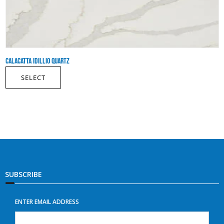
CALACATTA IDILLIO QUARTZ
SELECT
SUBSCRIBE
ENTER EMAIL ADDRESS