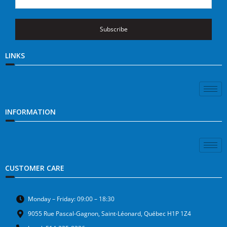
Subscribe
LINKS
INFORMATION
CUSTOMER CARE
Monday – Friday: 09:00 – 18:30
9055 Rue Pascal-Gagnon, Saint-Léonard, Québec H1P 1Z4