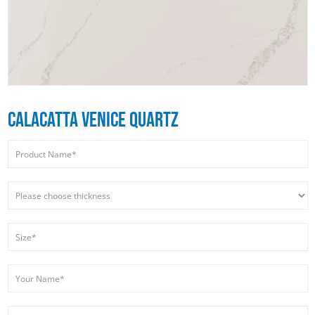
CALACATTA VENICE QUARTZ