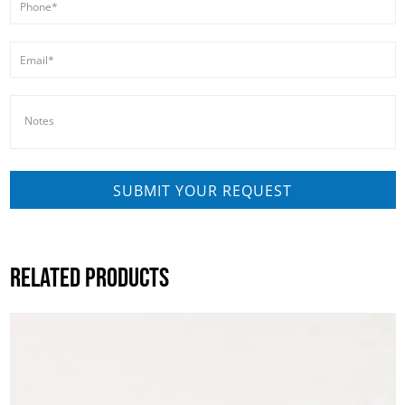
RELATED PRODUCTS