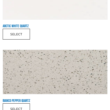
ARCTIC WHITE QUARTZ
SELECT
BIANCO PEPPER QUARTZ
SELECT