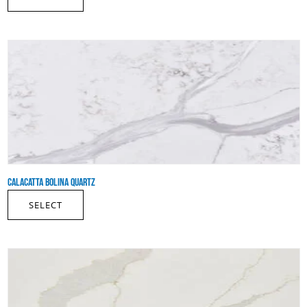
CALACATTA BOLINA QUARTZ
SELECT