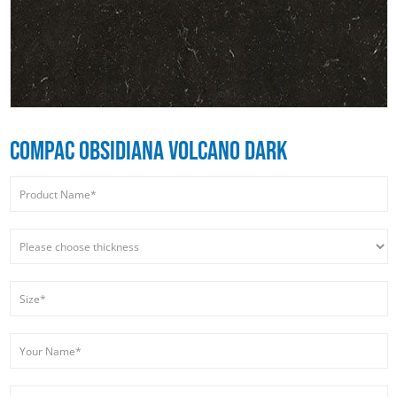
COMPAC OBSIDIANA VOLCANO DARK