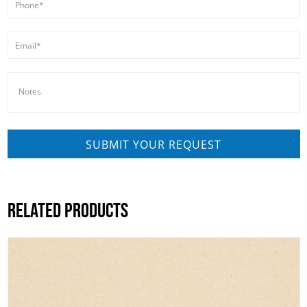
RELATED PRODUCTS