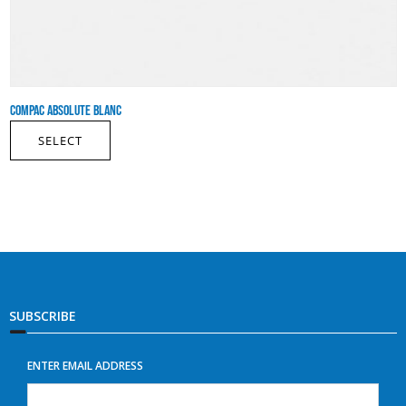
COMPAC ABSOLUTE BLANC
SELECT
SUBSCRIBE
ENTER EMAIL ADDRESS