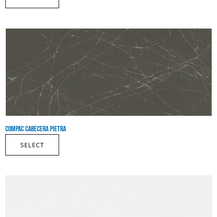
COMPAC CABECERA PIETRA
SELECT