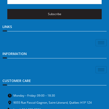
Subscribe
LINKS
INFORMATION
CUSTOMER CARE
Monday – Friday: 09:00 – 18:30
9055 Rue Pascal-Gagnon, Saint-Léonard, Québec H1P 1Z4