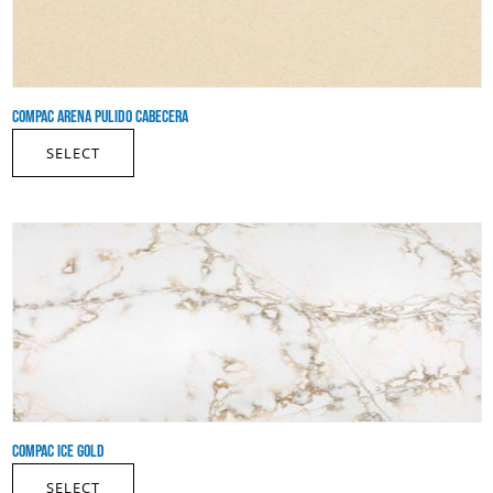
COMPAC ARENA PULIDO CABECERA
SELECT
COMPAC ICE GOLD
SELECT